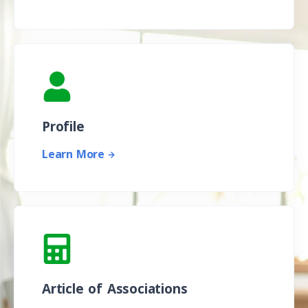
Profile
Learn More
Article of Associations