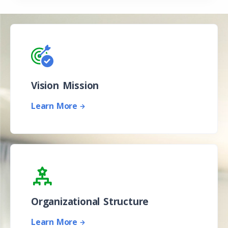
Vision Mission
Learn More
Organizational Structure
Learn More