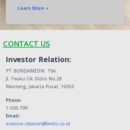
Learn More
CONTACT US
Investor Relation:
PT BUNDAMEDIK Tbk.
Jl. Teuku Cik Ditiro No.28
Menteng, Jakarta Pusat, 10350
Phone:
1-500-799
Email:
investor.relation@bmhs.co.id