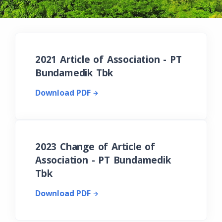
2021 Article of Association - PT
Bundamedik Tbk
Download PDF
2023 Change of Article of
Association - PT Bundamedik
Tbk
Download PDF