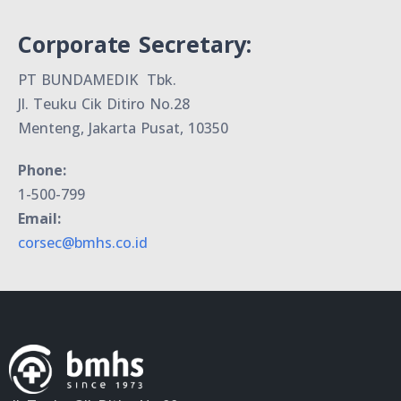
Corporate Secretary:
PT BUNDAMEDIK Tbk.
Jl. Teuku Cik Ditiro No.28
Menteng, Jakarta Pusat, 10350
Phone:
1-500-799
Email:
corsec@bmhs.co.id