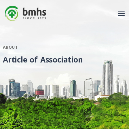
ABOUT
Article of Association