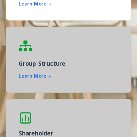
Learn More
Group Structure
Learn More
Shareholder