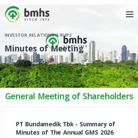
INVESTOR RELATIONS | RUPS
Minutes of Meeting
General Meeting of Shareholders
PT Bundamedik Tbk - Summary of
Minutes of The Annual GMS 2026