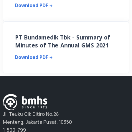
Download PDF
PT Bundamedik Tbk - Summary of
Minutes of The Annual GMS 2021
Download PDF
Jl. Teuku Cik Ditiro No.28
Menteng, Jakarta Pusat, 10350
1-500-799