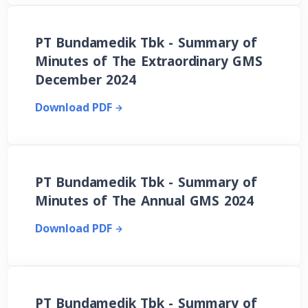
PT Bundamedik Tbk - Summary of
Minutes of The Extraordinary GMS
December 2024
Download PDF
PT Bundamedik Tbk - Summary of
Minutes of The Annual GMS 2024
Download PDF
PT Bundamedik Tbk - Summary of