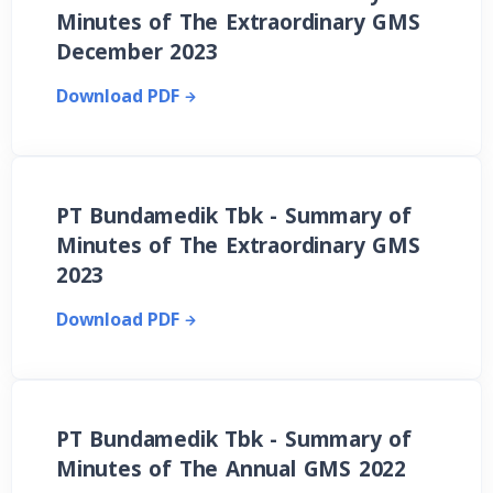
Minutes of The Extraordinary GMS
December 2023
Download PDF
PT Bundamedik Tbk - Summary of
Minutes of The Extraordinary GMS
2023
Download PDF
PT Bundamedik Tbk - Summary of
Minutes of The Annual GMS 2022