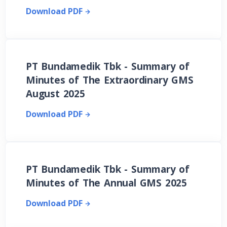
Download PDF
PT Bundamedik Tbk - Summary of
Minutes of The Extraordinary GMS
August 2025
Download PDF
PT Bundamedik Tbk - Summary of
Minutes of The Annual GMS 2025
Download PDF