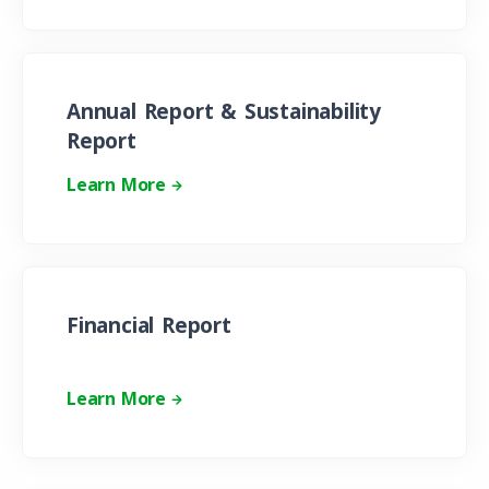
Annual Report & Sustainability
Report
Learn More
Financial Report
Learn More