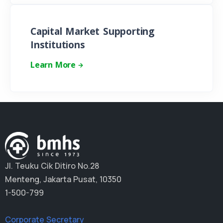
Capital Market Supporting
Institutions
Learn More
Jl. Teuku Cik Ditiro No.28
Menteng, Jakarta Pusat, 10350
1-500-799
Corporate Secretary