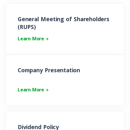
General Meeting of Shareholders
(RUPS)
Learn More
Company Presentation
Learn More
Dividend Policy