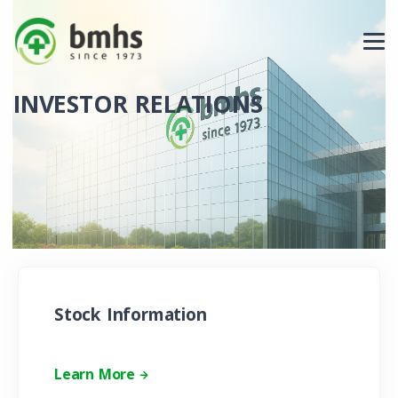
INVESTOR RELATIONS
Stock Information
Learn More