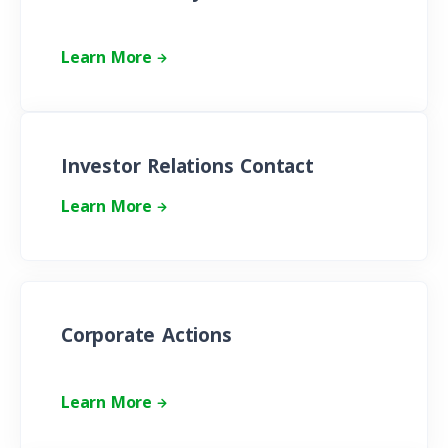
Learn More
Investor Relations Contact
Learn More
Corporate Actions
Learn More