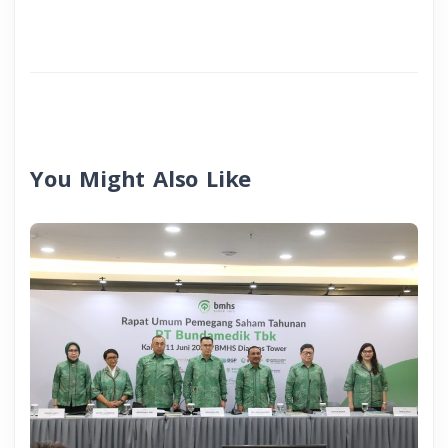
You Might Also Like