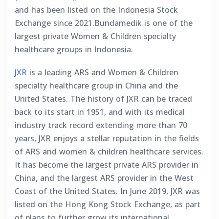
and has been listed on the Indonesia Stock
Exchange since 2021.Bundamedik is one of the
largest private Women & Children specialty
healthcare groups in Indonesia.
JXR
is a leading ARS and Women & Children
specialty healthcare group in China and the
United States. The history of JXR can be traced
back to its start in 1951, and with its medical
industry track record extending more than 70
years, JXR enjoys a stellar reputation in the fields
of ARS and women & children healthcare services.
It has become the largest private ARS provider in
China, and the largest ARS provider in the West
Coast of the United States. In June 2019, JXR was
listed on the Hong Kong Stock Exchange, as part
of plans to further grow its international