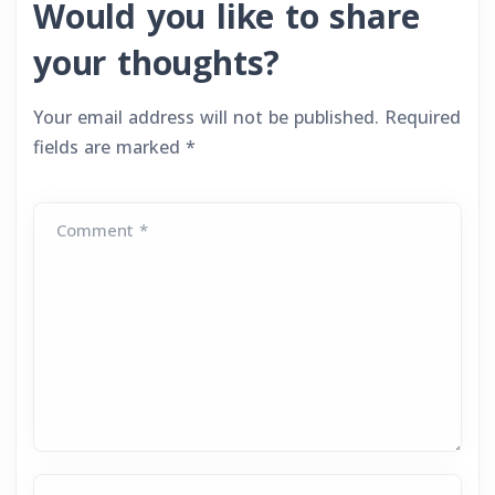
Would you like to share
your thoughts?
Your email address will not be published.
Required
fields are marked
*
Comment *