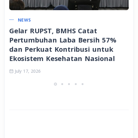
NEWS
Gelar RUPST, BMHS Catat
Pertumbuhan Laba Bersih 57%
dan Perkuat Kontribusi untuk
Ekosistem Kesehatan Nasional
July 17, 2026