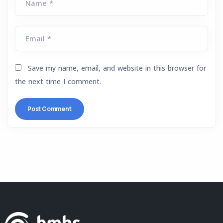
Name *
Email *
Save my name, email, and website in this browser for
the next time I comment.