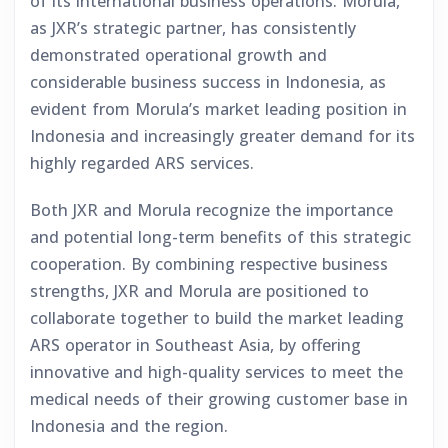
of its international business operations. Morula,
as JXR’s strategic partner, has consistently
demonstrated operational growth and
considerable business success in Indonesia, as
evident from Morula’s market leading position in
Indonesia and increasingly greater demand for its
highly regarded ARS services.
Both JXR and Morula recognize the importance
and potential long-term benefits of this strategic
cooperation. By combining respective business
strengths, JXR and Morula are positioned to
collaborate together to build the market leading
ARS operator in Southeast Asia, by offering
innovative and high-quality services to meet the
medical needs of their growing customer base in
Indonesia and the region.