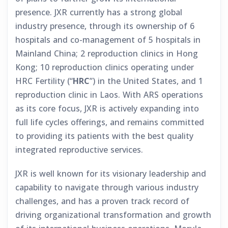
presence. JXR currently has a strong global
industry presence, through its ownership of 6
hospitals and co-management of 5 hospitals in
Mainland China; 2 reproduction clinics in Hong
Kong; 10 reproduction clinics operating under
HRC Fertility (“
HRC
”) in the United States, and 1
reproduction clinic in Laos. With ARS operations
as its core focus, JXR is actively expanding into
full life cycles offerings, and remains committed
to providing its patients with the best quality
integrated reproductive services.
JXR is well known for its visionary leadership and
capability to navigate through various industry
challenges, and has a proven track record of
driving organizational transformation and growth