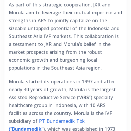
As part of this strategic cooperation, JXR and
Morula aim to leverage their mutual expertise and
strengths in ARS to jointly capitalize on the
sizeable untapped potential of the Indonesia and
Southeast Asia IVF markets. This collaboration is
a testament to JXR and Morula’s belief in the
market prospects arising from the robust
economic growth and burgeoning local
populations in the Southeast Asia region.
Morula started its operations in 1997 and after
nearly 30 years of growth, Morula is the largest
Assisted Reproductive Service (“
ARS
”) specialty
healthcare group in Indonesia, with 10 ARS
facilities across the country. Morula is the IVF
subsidiary of
PT Bundamedik Tbk
(“
Bundamedik
”
), which was established in 1973