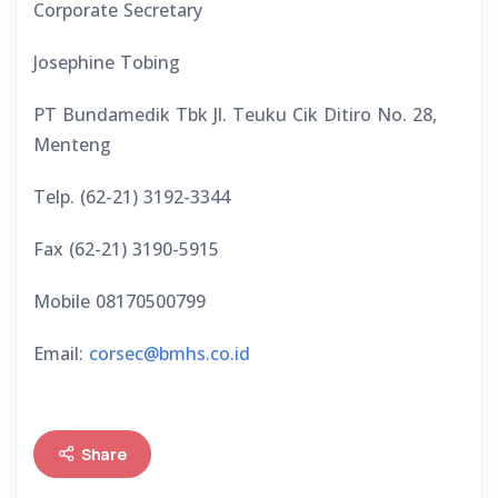
Corporate Secretary
Josephine Tobing
PT Bundamedik Tbk Jl. Teuku Cik Ditiro No. 28,
Menteng
Telp. (62-21) 3192-3344
Fax (62-21) 3190-5915
Mobile 08170500799
Email:
corsec@bmhs.co.id
Share