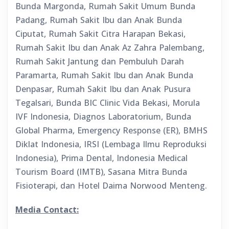
Bunda Margonda, Rumah Sakit Umum Bunda
Padang, Rumah Sakit Ibu dan Anak Bunda
Ciputat, Rumah Sakit Citra Harapan Bekasi,
Rumah Sakit Ibu dan Anak Az Zahra Palembang,
Rumah Sakit Jantung dan Pembuluh Darah
Paramarta, Rumah Sakit Ibu dan Anak Bunda
Denpasar, Rumah Sakit Ibu dan Anak Pusura
Tegalsari, Bunda BIC Clinic Vida Bekasi, Morula
IVF Indonesia, Diagnos Laboratorium, Bunda
Global Pharma, Emergency Response (ER), BMHS
Diklat Indonesia, IRSI (Lembaga Ilmu Reproduksi
Indonesia), Prima Dental, Indonesia Medical
Tourism Board (IMTB), Sasana Mitra Bunda
Fisioterapi, dan Hotel Daima Norwood Menteng.
Media Contact: