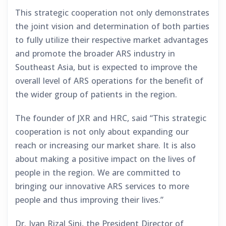
This strategic cooperation not only demonstrates
the joint vision and determination of both parties
to fully utilize their respective market advantages
and promote the broader ARS industry in
Southeast Asia, but is expected to improve the
overall level of ARS operations for the benefit of
the wider group of patients in the region.
The founder of JXR and HRC, said “This strategic
cooperation is not only about expanding our
reach or increasing our market share. It is also
about making a positive impact on the lives of
people in the region. We are committed to
bringing our innovative ARS services to more
people and thus improving their lives.”
Dr. Ivan Rizal Sini, the President Director of