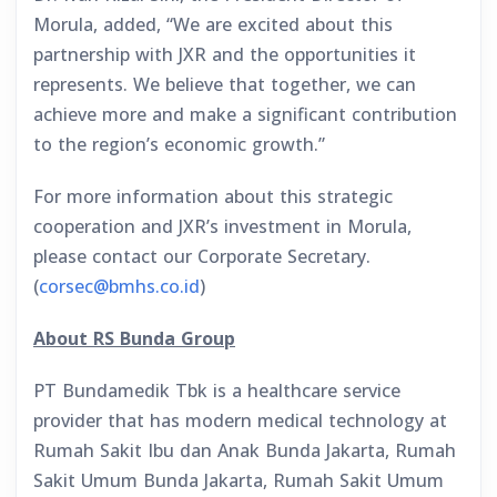
Morula, added, “We are excited about this
partnership with JXR and the opportunities it
represents. We believe that together, we can
achieve more and make a significant contribution
to the region’s economic growth.”
For more information about this strategic
cooperation and JXR’s investment in Morula,
please contact our Corporate Secretary.
(
corsec@bmhs.co.id
)
About RS Bunda Group
PT Bundamedik Tbk is a healthcare service
provider that has modern medical technology at
Rumah Sakit Ibu dan Anak Bunda Jakarta, Rumah
Sakit Umum Bunda Jakarta, Rumah Sakit Umum