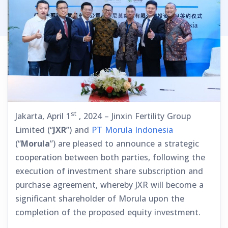
st
Jakarta, April 1
, 2024 – Jinxin Fertility Group
Limited (“
JXR
”) and
PT Morula Indonesia
(“
Morula
”) are pleased to announce a strategic
cooperation between both parties, following the
execution of investment share subscription and
purchase agreement, whereby JXR will become a
significant shareholder of Morula upon the
completion of the proposed equity investment.