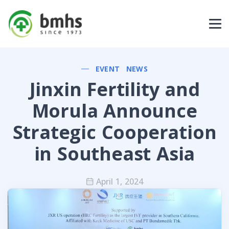
EVENT
NEWS
Jinxin Fertility and
Morula Announce
Strategic Cooperation
in Southeast Asia
April 1, 2024