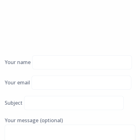
Your name
Your email
Subject
Your message (optional)