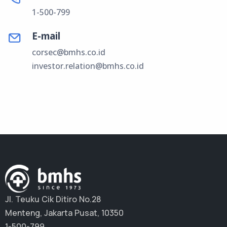
1-500-799
E-mail
corsec@bmhs.co.id
investor.relation@bmhs.co.id
Jl. Teuku Cik Ditiro No.28
Menteng, Jakarta Pusat, 10350
1-500-799