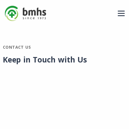
CONTACT US
Keep in Touch with Us​