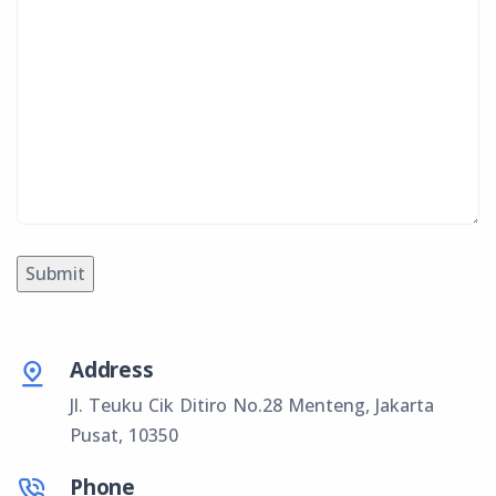
Address
Jl. Teuku Cik Ditiro No.28 Menteng, Jakarta
Pusat, 10350
Phone