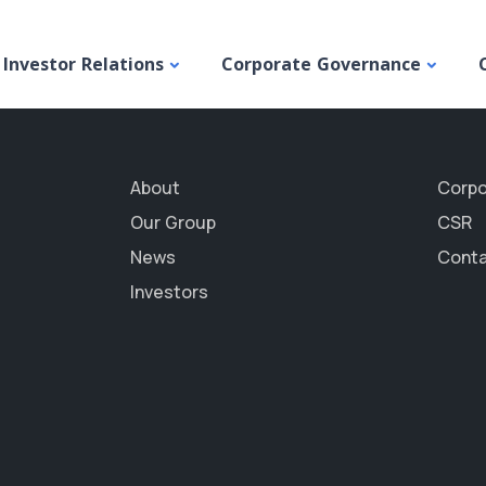
Budget
Investor Relations
Corporate Governance
About
Corpo
Our Group
CSR
News
Conta
Investors