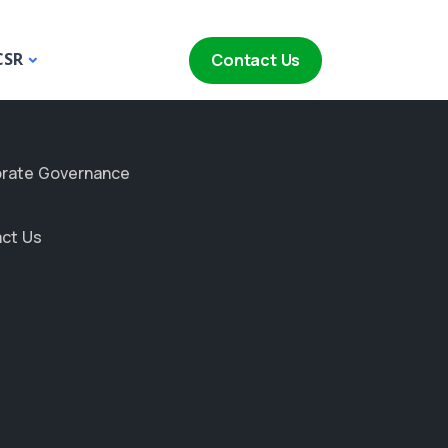
CSR
Contact Us
rate Governance
ct Us