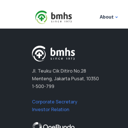
About
Jl. Teuku Cik Ditiro No.28
Menteng, Jakarta Pusat, 10350
1-500-799
Corporate Secretary
Investor Relation