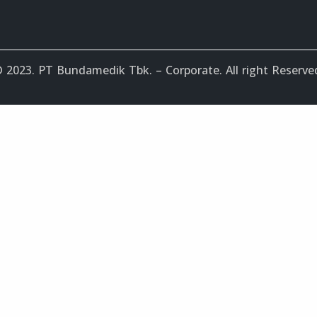
 2023. PT Bundamedik Tbk. – Corporate. All right Reserve